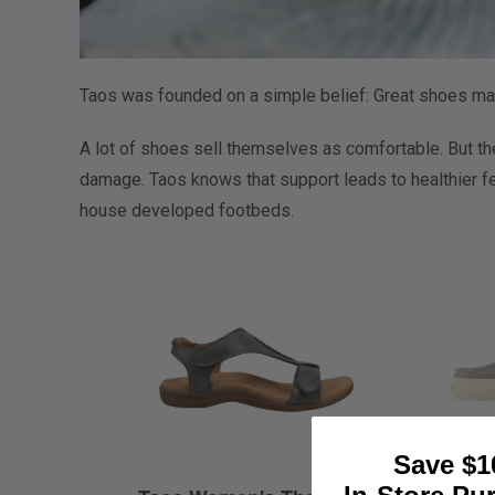
Taos was founded on a simple belief: Great shoes mak
A lot of shoes sell themselves as comfortable. But the
damage. Taos knows that support leads to healthier fe
house developed footbeds.
Save $1