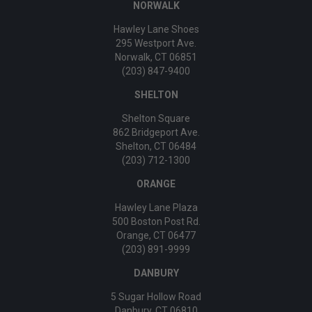
NORWALK
Hawley Lane Shoes
295 Westport Ave.
Norwalk, CT 06851
(203) 847-9400
SHELTON
Shelton Square
862 Bridgeport Ave.
Shelton, CT 06484
(203) 712-1300
ORANGE
Hawley Lane Plaza
500 Boston Post Rd.
Orange, CT 06477
(203) 891-9999
DANBURY
5 Sugar Hollow Road
Danbury, CT 06810