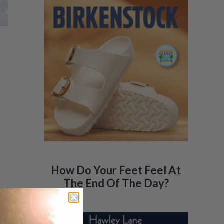
How Do Your Feet Feel At
The End Of The Day?