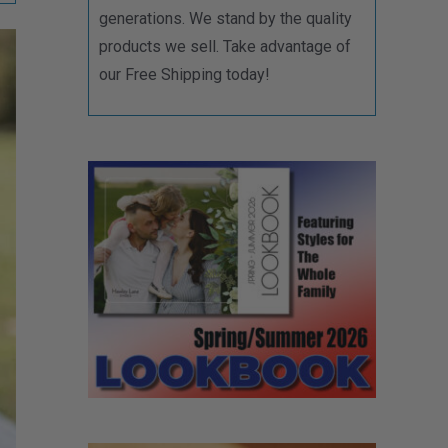
generations. We stand by the quality
products we sell. Take advantage of
our Free Shipping today!