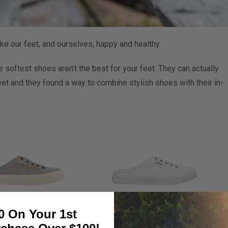
e our feet, and ourselves, happy and healthy.
 softest shoes aren’t the best for your feet. They can actually
et and they found a way to combine stylish shoes with their in-
0 On Your 1st