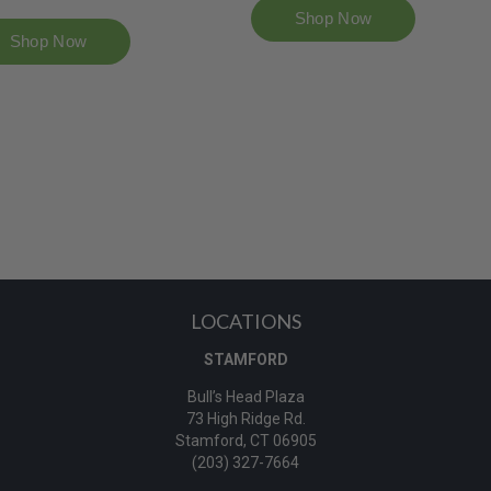
LOCATIONS
STAMFORD
Bull’s Head Plaza
73 High Ridge Rd.
Stamford, CT 06905
(203) 327-7664