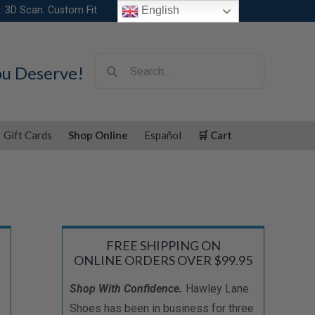
. 3D Scan. Custom Fit
English
Search
ou Deserve!
for:
Gift Cards
Shop Online
Español
🛒 Cart
FREE SHIPPING ON
ONLINE ORDERS OVER $99.95
Shop With Confidence.
Hawley Lane
Shoes has been in business for three