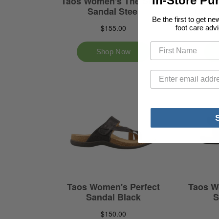
In-Store Pu
Be the first to get n
foot care advi