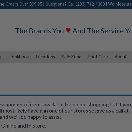
ine Orders Over $99.95 | Questions? Call (203) 712-1300 | We Measure
♥
The Brands You
And The Service Y
ip
Lookbook
Locations
Sale Zone
Foot Care
About
 number of items available for online shopping but if you
most likely have it in one of our stores so give us a call at
and we’ll be happy to assist.
 Online and In Store.