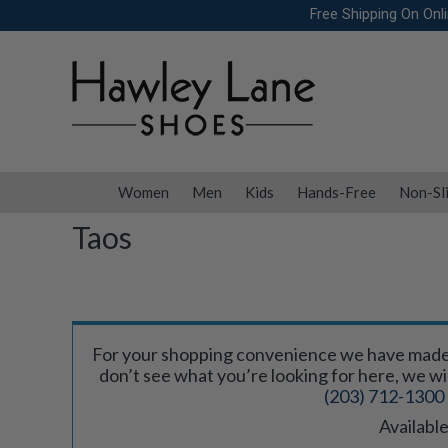
Skip
Free Shipping On Onl
to
content
Women
Men
Kids
Hands-Free
Non-Sl
Taos
For your shopping convenience we have made a
don’t see what you’re looking for here, we will 
(203) 712-1300
Available