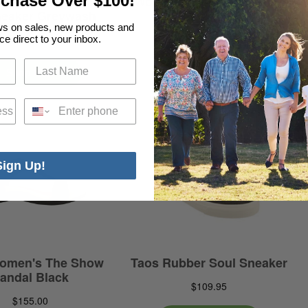
rchase Over $100!
ews on sales, new products and
ce direct to your inbox.
Phone
Sign Up!