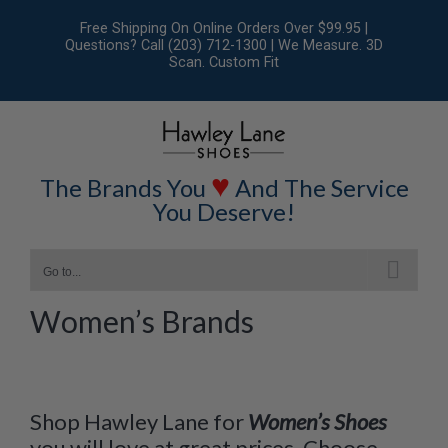
Skip
Free Shipping On Online Orders Over $99.95 |
to
Questions? Call (203) 712-1300 | We Measure. 3D
Scan. Custom Fit
content
♥
The Brands You
And The Service
You Deserve!
Go to...
Women’s Brands
Shop Hawley Lane for
Women’s Shoes
you will love at great prices. Choose