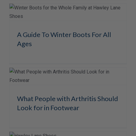
A Guide To Winter Boots For All
Ages
What People with Arthritis Should
Look for in Footwear