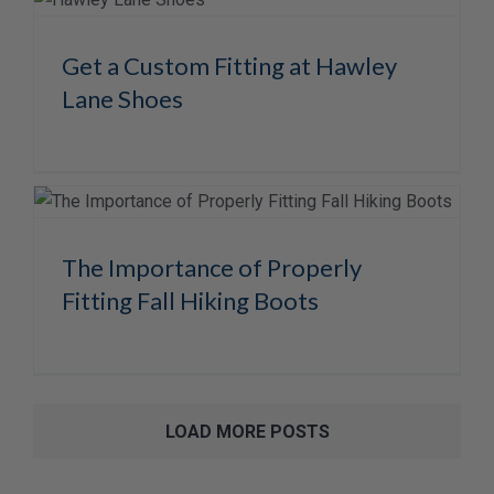
Get a Custom Fitting at Hawley
Lane Shoes
The Importance of Properly
Fitting Fall Hiking Boots
LOAD MORE POSTS