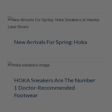
New Arrivals For Spring: Hoka
HOKA Sneakers Are The Number
1 Doctor-Recommended
Footwear