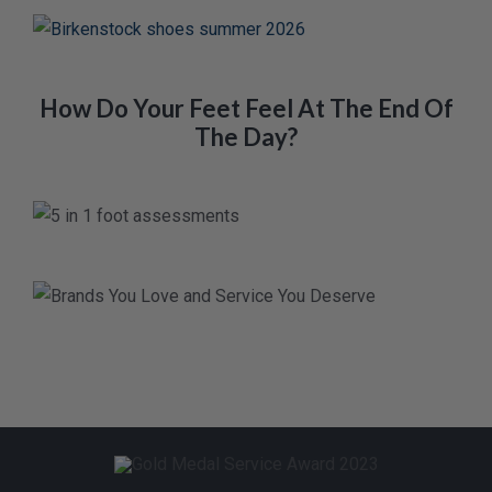
How Do Your Feet Feel At The End Of
The Day?