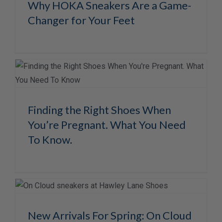
Why HOKA Sneakers Are a Game-
Changer for Your Feet
Finding the Right Shoes When
You’re Pregnant. What You Need
To Know.
New Arrivals For Spring: On Cloud