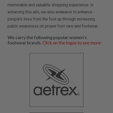
memorable and valuable shopping experience. In
achieving this aim, we also endeavor to enhance
people’s lives from the foot up through increasing
public awareness on proper foot care and footwear.
We carry the following popular women’s
footwear brands.
Click on the logos to see more: