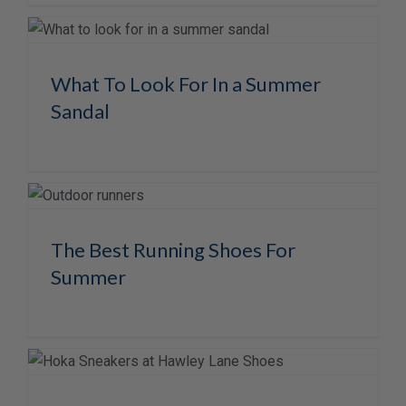
What To Look For In a Summer
Sandal
The Best Running Shoes For
Summer