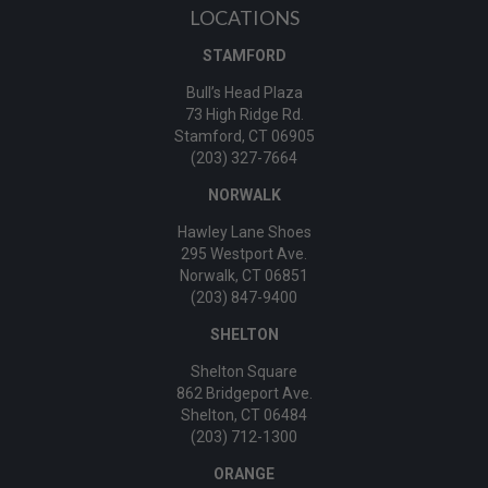
LOCATIONS
STAMFORD
Bull’s Head Plaza
73 High Ridge Rd.
Stamford, CT 06905
(203) 327-7664
NORWALK
Hawley Lane Shoes
295 Westport Ave.
Norwalk, CT 06851
(203) 847-9400
SHELTON
Shelton Square
862 Bridgeport Ave.
Shelton, CT 06484
(203) 712-1300
ORANGE