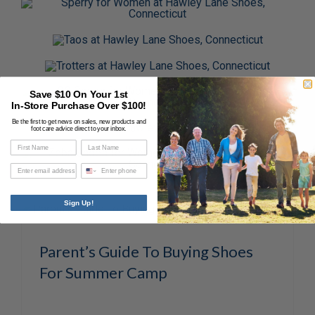
Save $10 On Your 1st
In-Store Purchase Over $100!
Be the first to get news on sales, new products and
foot care advice direct to your inbox.
Phone
Sign Up!
Parent’s Guide To Buying Shoes
For Summer Camp