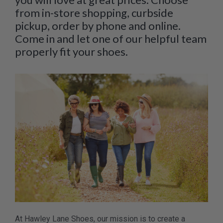
from in-store shopping, curbside
pickup, order by phone and online.
Come in and let one of our helpful team
properly fit your shoes.
At Hawley Lane Shoes, our mission is to create a