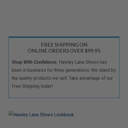
FREE SHIPPING ON
ONLINE ORDERS OVER $99.95
Shop With Confidence.
Hawley Lane Shoes has
been in business for three generations. We stand by
the quality products we sell. Take advantage of our
Free Shipping today!