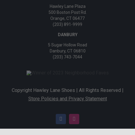
Hawley Lane Plaza
500 Boston Post Rd.
Orange, CT 06477
(203) 891-9999
DANBURY
5 Sugar Hollow Road
Danbury, CT 06810
(203) 743-7044
Copyright Hawley Lane Shoes | All Rights Reserved |
Store Policies and Privacy Statement