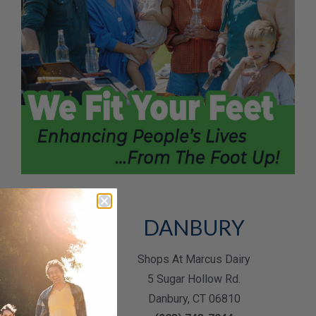
RANGE
DANBURY
y Lane Plaza
Shops At Marcus Dairy
ston Post Rd.
5 Sugar Hollow Rd.
ge, CT 06477
Danbury, CT 06810