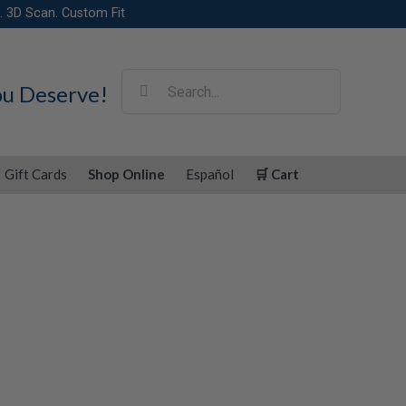
. 3D Scan. Custom Fit
Search
ou Deserve!
for:
Gift Cards
Shop Online
Español
🛒 Cart