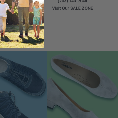
3) 891-9999
(203) 743-7044
Our SALE ZONE
Visit Our SALE ZONE