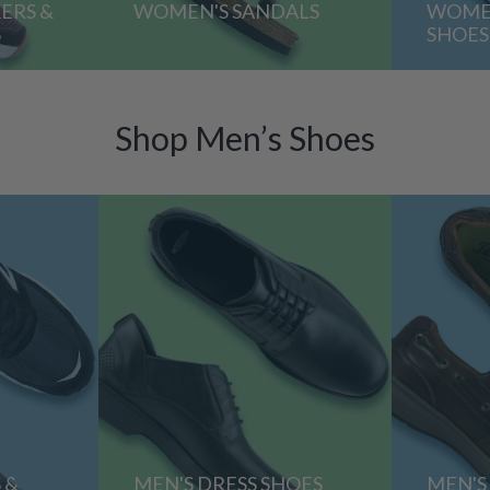
ERS &
WOMEN'S SANDALS
WOMEN
S
SHOES
Shop Men’s Shoes
 &
MEN'S DRESS SHOES
MEN'S