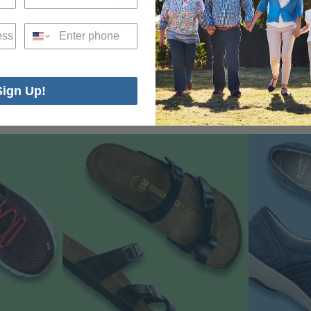
9400
(203) 712-1300
(20
 Balance
Visit Our SALE ROOM
Visit 
Phone
OM
Sign Up!
Shop Women’s Shoes