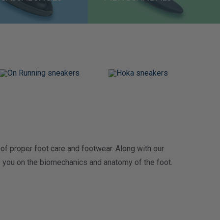
of proper foot care and footwear. Along with
our
te you on the biomechanics and anatomy of the foot.