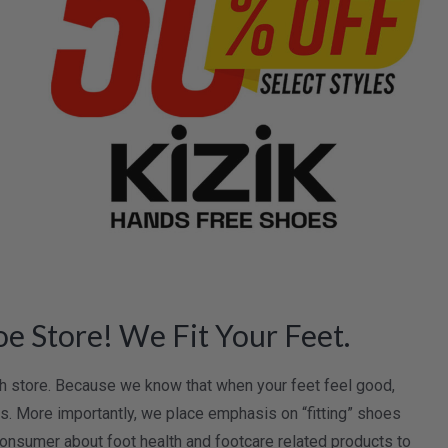
e Store! We Fit Your Feet.
lth store. Because we know that when your feet feel good,
oes. More importantly, we place emphasis on “fitting” shoes
onsumer about foot health and footcare related products to