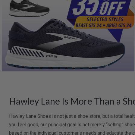
Hawley Lane Is More Than a Sho
Hawley Lane Shoes is not just a shoe store, but a total hea
you feel good, our principal goal is not merely “selling” sh
based on the individual customer’s needs and educate the c