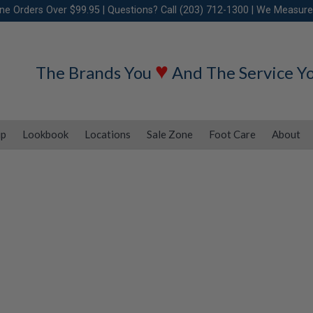
ine Orders Over $99.95 | Questions? Call (203) 712-1300 | We Measure
♥
The Brands You
And The Service Y
ip
Lookbook
Locations
Sale Zone
Foot Care
About