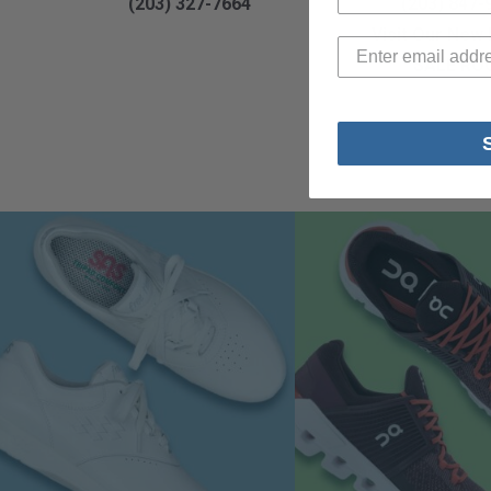
(203) 327-7664
(203) 847-
Visit Our New
SALE RO