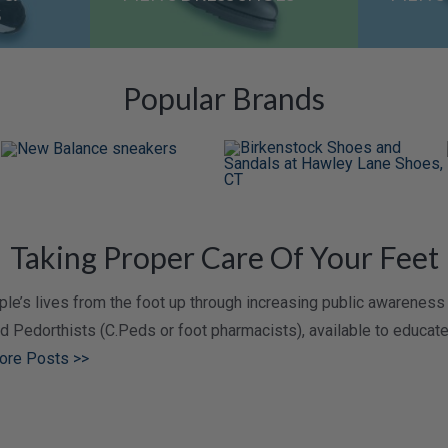
S
Popular Brands
Taking Proper Care Of Your Feet
e’s lives from the foot up through increasing public awareness 
ied Pedorthists (C.Peds or foot pharmacists), available to educa
ore Posts >>