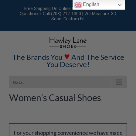
Skip
English
Free Shipping On Online Orders Over $99.95 |
to
Questions? Call (203) 712-1300 | We Measure. 3D
Scan. Custom Fit
content
♥
The Brands You
And The Service
You Deserve!
Go to...
Women’s Casual Shoes
For your shopping convenience we have made