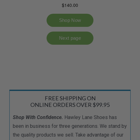
FREE SHIPPING ON
ONLINE ORDERS OVER $99.95
Shop With Confidence.
Hawley Lane Shoes has
been in business for three generations. We stand by
the quality products we sell. Take advantage of our