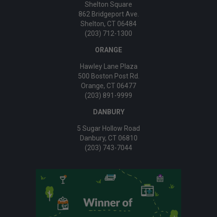
Shelton Square
862 Bridgeport Ave.
Shelton, CT 06484
(203) 712-1300
ORANGE
Hawley Lane Plaza
500 Boston Post Rd.
Orange, CT 06477
(203) 891-9999
DANBURY
5 Sugar Hollow Road
Danbury, CT 06810
(203) 743-7044