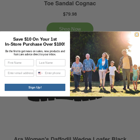
Save $10 On Your 1st
In-Store Purchase Over $100!
Be the first to get news on sales, new products and
foot care advice direct to your inbox.
Phone
Sign Up!