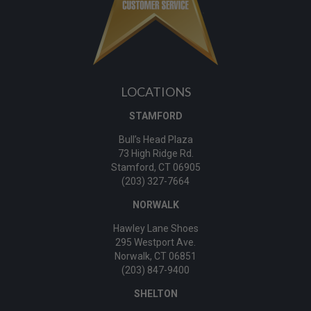
LOCATIONS
STAMFORD
Bull’s Head Plaza
73 High Ridge Rd.
Stamford, CT 06905
(203) 327-7664
NORWALK
Hawley Lane Shoes
295 Westport Ave.
Norwalk, CT 06851
(203) 847-9400
SHELTON