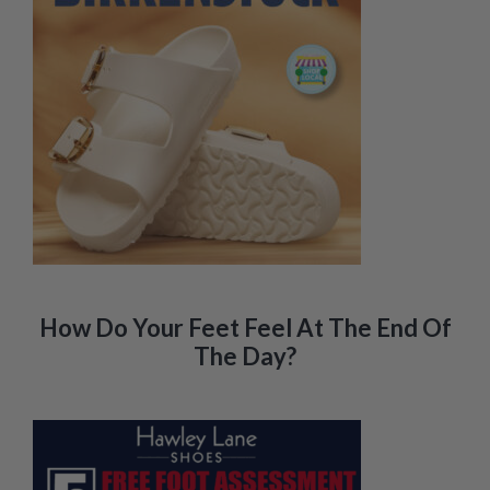
How Do Your Feet Feel At The End Of
The Day?