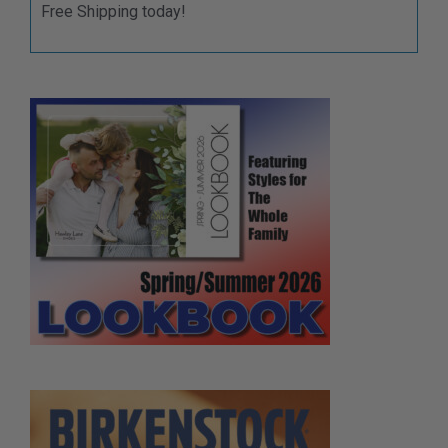
Free Shipping today!