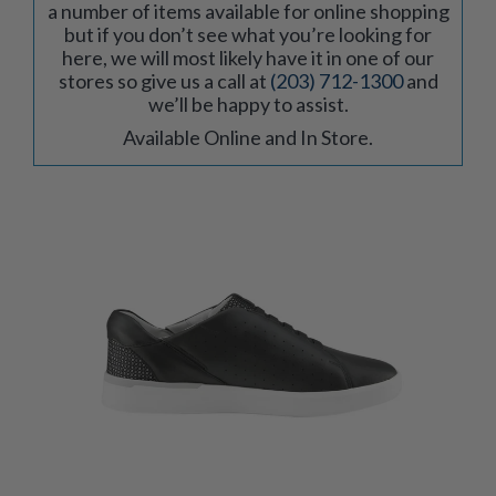
a number of items available for online shopping
but if you don’t see what you’re looking for
here, we will most likely have it in one of our
stores so give us a call at
(203) 712-1300
and
we’ll be happy to assist.
Available Online and In Store.